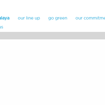
alaya
our line up
go green
our commitm
us