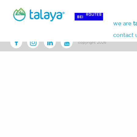
we are
t
contact 
copyright 2026