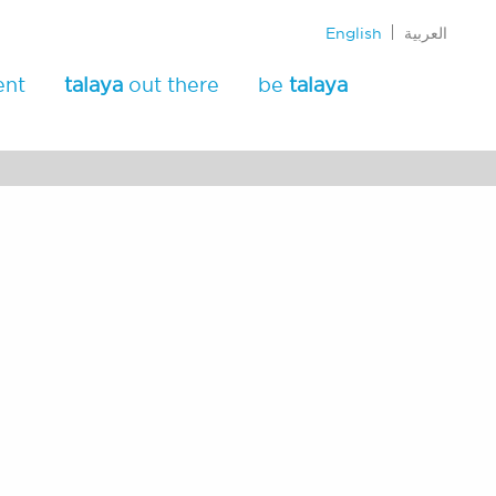
English
العربية
ent
talaya
out there
be
talaya