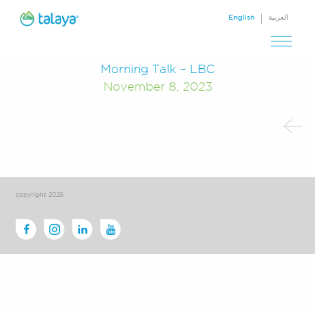
English
العربية
Morning Talk – LBC
November 8, 2023
copyright 2026