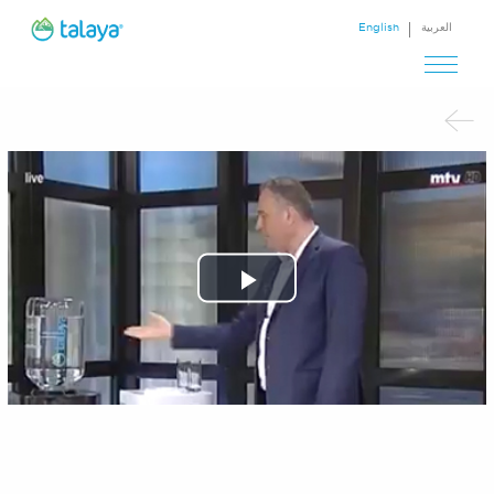
English
العربية
Play
Video